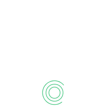
Individuals, small businesses owner, and corporations are
required to file their annual income tax returns in Canada, either
by self or through professional service. However, entrusting this
crucial task to a professional financial firm, such as Billah &
Associates, comes with numerous benefits. With our expertise,
we understand the intricacies of tax regulations, ensuring
accurate and timely filings. For all your tax preparation needs,
consult our skilled tax accountants in Mississauga.
For individuals, filing tax returns involves providing detailed
information about all income sources in the T1 personal income
tax returns. Our team will assist you in reporting your
employment income for the year and guide you through
reporting other relevant incomes as well.
Small Business Support
For small businesses, the tax requirements varies depending on
the business’s structure. Sole owner and partnerships, for