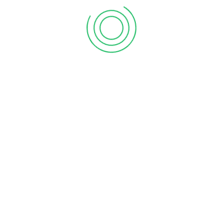
Hire Billah & Asso
roll accounting services
:
Toronto, Mississau
Gre
cumentation and tax repayments.
s excessive. When managing payroll tasks, ensure that pay periods are 
ight result in a fine, which would increase the cost of doing business
uires a lot of data entering. When entering data manually, mistakes an
 a certified accountant. Our payroll tax filing services are offered to h
Canada
uirements. Whether you have one employee or 100, we can quickly and