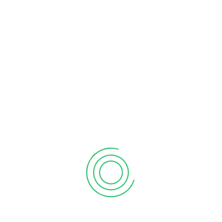
RECENT POSTS
Common Corporate Tax Issues in Ontario
What Is Departure Tax in Canada?
How to Deduct Meals and Entertainment in 2025
What is Climate Action Incentive Payment
Standard Tax Deductions for Small Business
Federal vs. Provincial Corporate Taxes in Canada
What is Capital Gains Tax in Canada
CATEGORIES