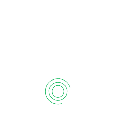
Enhancing financial literacy empowers wiser business
choices: launching ventures, acquisitions, or securing
expansion loans with confidence.
Conclusion
This article about small business enterprises benefits, highlights
how employing the services of a professional small business
accounting firm can help you set up and grow your small
business, irrespective of its industry domain. Collaborating with
a skilled accountant simplifies finances, freeing you to
concentrate on growing your business effectively.
Billah Naeem
Billah and Associates Inc. is a name you can trust for
skilled, detail-oriented Accountant Mississauga and the
surrounding Greater Toronto Area.