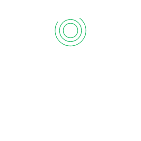
. When considering professional accounting solutions, arrange
 at theirs. Evaluate the personality, services, and fees of the
y, and fees to make an informed decision.
planning, and management consulting services. Discuss the
tems. Ensure the accountant’s expertise matches your
tes. Determine if you’ll be working with the same
ping work.