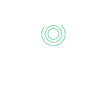
ition, you need an accounting auditing firm. Not every business
g ensures that you have proper data of your income &
h more. It provides a complete overview of how […]
CIATES BOOKKEEPING SERVICES