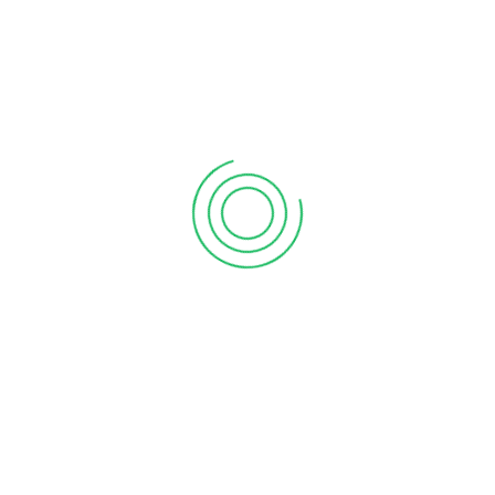
ng over a face-to-face meeting that will take up an entire
ts are incorporating screen sharing, instant messaging and
up cloud accounting systems and apps for their clients that
lytics, and #bigdata have greatly influenced every aspect of a
s and decision-makers to access a substantial amount of
s.
o keep records, enter data and analyze the future aspects of
onsumer data and financial trends which help them predict the
 business now. This is due to the consumers’ growing reliance