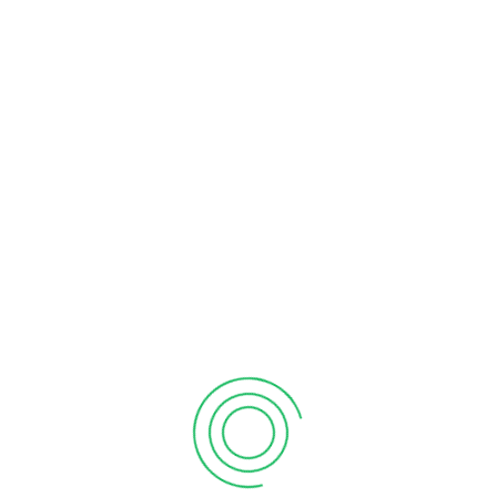
individual businesses but also contributes to the growth of
the country and supports future generations. Therefore, it is
highly recommended that business owners file their income
taxes annually.
If you require
taxation services in Mississauga
or a tax
accountant, please contact us at
+1 647-241-5126
. We hope
this information provides valuable insights into the benefits of
tax filing for both business owners and employees.
tax accountant
Tax Preparation
tax services
taxation services
Billah Naeem
Billah and Associates Inc. is a name you can trust for